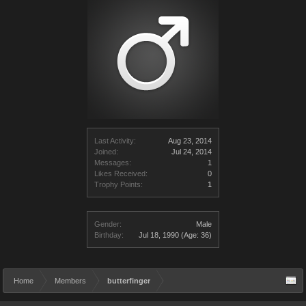
Last Activity:
Aug 23, 2014
Joined:
Jul 24, 2014
Messages:
1
Likes Received:
0
Trophy Points:
1
Gender:
Male
Birthday:
Jul 18, 1990
(Age: 36)
Home
Members
butterfinger