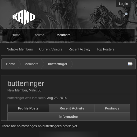
Log in
Home
Forums
Members
Notable Members
Current Visitors
Recent Activity
Top Posters
Home
Members
butterfinger
butterfinger
New Member
, Male, 36
butterfinger was last seen:
Aug 23, 2014
Profile Posts
Recent Activity
Postings
Information
There are no messages on butterfinger's profile yet.