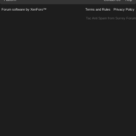
Forum software by XenForo™
Terms and Rules
Privacy Policy
Tac Anti Spam from
Surrey Forum