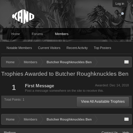
Log in
Home
Forums
Members
Notable Members
Current Visitors
Recent Activity
Top Posters
Home
Members
Butcher Roughknuckles Ben
Trophies Awarded to Butcher Roughknuckles Ben
1
First Message
Awarded:
Dec 14, 2018
Post a message somewhere on the site to receive this.
Total Points: 1
View All Available Trophies
Home
Members
Butcher Roughknuckles Ben
Platform
Contact Us
Help