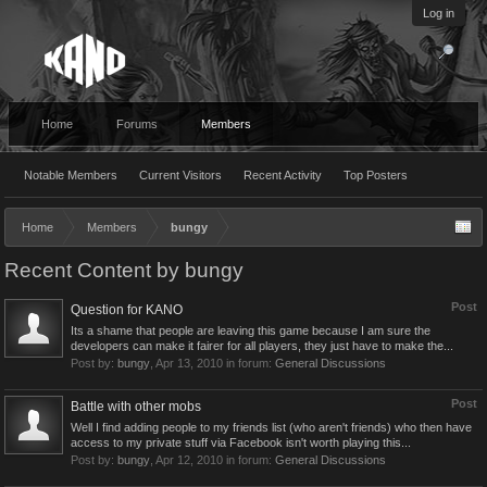
Log in
Home
Forums
Members
Notable Members
Current Visitors
Recent Activity
Top Posters
Home
Members
bungy
Recent Content by bungy
Post
Question for KANO
Its a shame that people are leaving this game because I am sure the
developers can make it fairer for all players, they just have to make the...
Post by:
bungy
,
Apr 13, 2010
in forum:
General Discussions
Post
Battle with other mobs
Well I find adding people to my friends list (who aren't friends) who then have
access to my private stuff via Facebook isn't worth playing this...
Post by:
bungy
,
Apr 12, 2010
in forum:
General Discussions