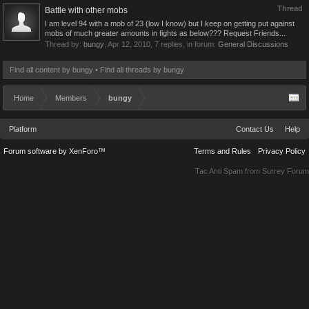
Thread
Battle with other mobs
I am level 94 with a mob of 23 (low I know) but I keep on getting put against
mobs of much greater amounts in fights as below??? Request Friends...
Thread by:
bungy
,
Apr 12, 2010
, 7 replies, in forum:
General Discussions
Find all content by bungy
Find all threads by bungy
Home
Members
bungy
Platform
Contact Us
Help
Forum software by XenForo™
Terms and Rules
Privacy Policy
Tac Anti Spam from
Surrey Forum