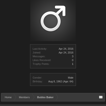
Last Activity:
Apr 24, 2016
Joined:
Apr 24, 2016
Messages:
3
Likes Received:
0
Trophy Points:
1
Gender:
Male
Birthday:
Aug 8, 1962
(Age: 64)
Home
Members
Bubbo Baker