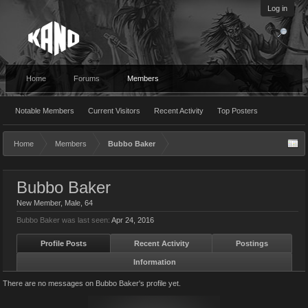
Log in
Home
Forums
Members
Notable Members
Current Visitors
Recent Activity
Top Posters
Home
Members
Bubbo Baker
Bubbo Baker
New Member
, Male, 64
Bubbo Baker was last seen:
Apr 24, 2016
Profile Posts
Recent Activity
Postings
Information
There are no messages on Bubbo Baker's profile yet.