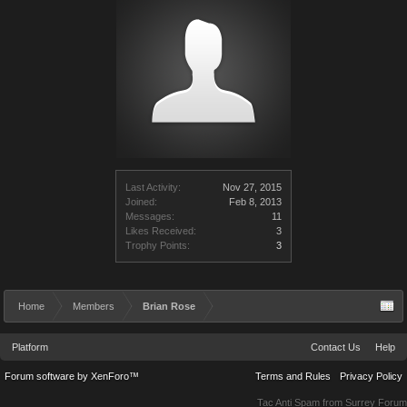
Last Activity:
Nov 27, 2015
Joined:
Feb 8, 2013
Messages:
11
Likes Received:
3
Trophy Points:
3
Home
Members
Brian Rose
Platform
Contact Us
Help
Forum software by XenForo™
Terms and Rules
Privacy Policy
Tac Anti Spam from
Surrey Forum