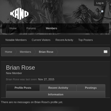
Log in
Home
Forums
Members
Notable Members
Current Visitors
Recent Activity
Top Posters
Home
Members
Brian Rose
Brian Rose
New Member
Brian Rose was last seen:
Nov 27, 2015
Profile Posts
Recent Activity
Postings
Information
There are no messages on Brian Rose's profile yet.