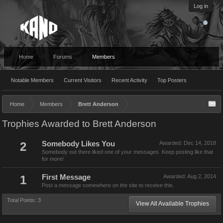
Log in
Home
Forums
Members
Notable Members
Current Visitors
Recent Activity
Top Posters
Home
Members
Brett Anderson
Trophies Awarded to Brett Anderson
2
Somebody Likes You
Awarded:
Dec 14, 2018
Somebody out there liked one of your messages. Keep posting like that
for more!
1
First Message
Awarded:
Aug 2, 2014
Post a message somewhere on the site to receive this.
Total Points: 3
View All Available Trophies