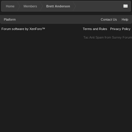
Home
Members
Brett Anderson
Platform
Contact Us
Help
Forum software by XenForo™
Terms and Rules
Privacy Policy
Tac Anti Spam from
Surrey Forum