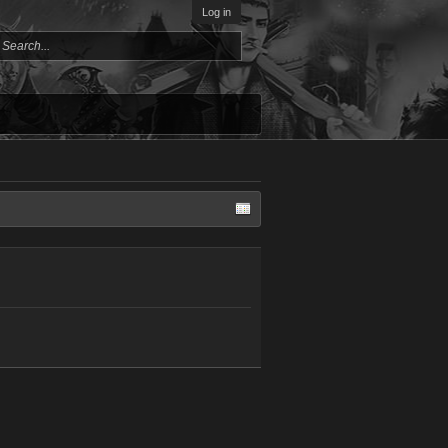
Log in