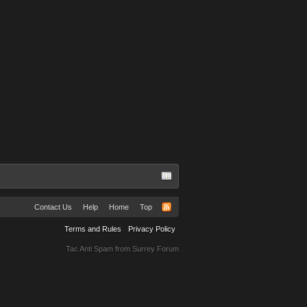
Contact Us
Help
Home
Top
Terms and Rules
Privacy Policy
Tac Anti Spam from
Surrey Forum