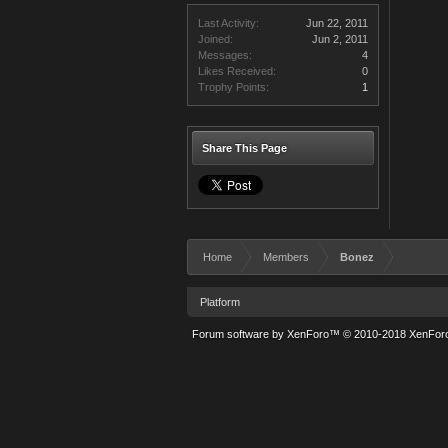
Last Activity:
Jun 22, 2011
Joined:
Jun 2, 2011
Messages:
4
Likes Received:
0
Trophy Points:
1
Share This Page
Home
Members
Bonez
Platform
Forum software by XenForo™
© 2010-2018 XenForo