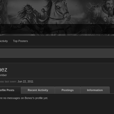
ctivity
Top Posters
nez
ember
as last seen:
Jun 22, 2011
ofile Posts
Recent Activity
Postings
Information
re no messages on Bonez's profile yet.