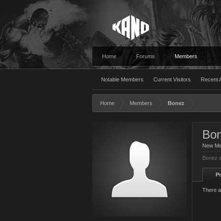
Home
Forums
Members
Notable Members
Current Visitors
Recent A
Home
Members
Bonez
Bo
New M
Bonez w
Pr
There a