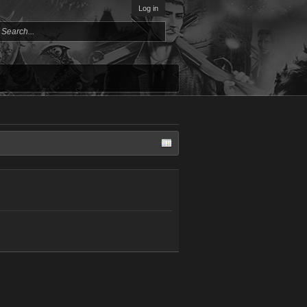
Log in