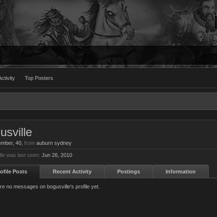
ctivity
Top Posters
usville
ember
, 40,
from
auburn sydney
lle was last seen:
Jun 26, 2010
ofile Posts
Recent Activity
Postings
Information
re no messages on bogusville's profile yet.