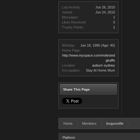
Last Activity:
Jun 26, 2010
Joined:
Jun 24, 2010
Messages:
1
Likes Received:
0
Trophy Points:
1
Birthday:
Jan 18, 1986
(Age: 40)
Home Page:
http://www.myspace.com/molested
giraffe
Location:
auburn sydney
Occupation:
Stay At Home Mum
Share This Page
Home
Members
bogusville
Platform