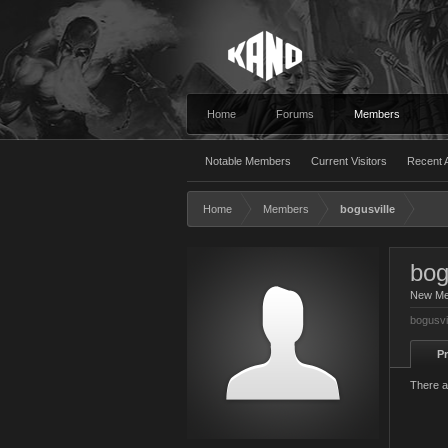
Home
Forums
Members
Notable Members
Current Visitors
Recent A
Home
Members
bogusville
bog
New M
bogusvi
Pr
There a