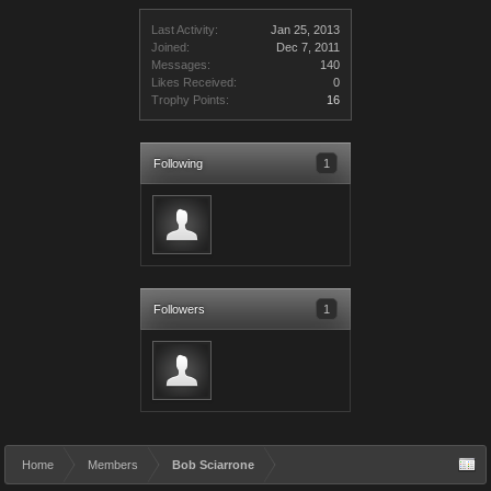
Last Activity:
Jan 25, 2013
Joined:
Dec 7, 2011
Messages:
140
Likes Received:
0
Trophy Points:
16
Following
1
Followers
1
Home
Members
Bob Sciarrone