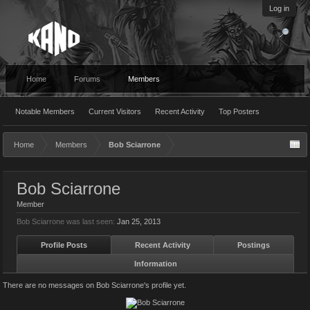
Log in
Home
Forums
Members
Notable Members
Current Visitors
Recent Activity
Top Posters
Home
Members
Bob Sciarrone
Bob Sciarrone
Member
Bob Sciarrone was last seen:
Jan 25, 2013
Profile Posts
Recent Activity
Postings
Information
There are no messages on Bob Sciarrone's profile yet.