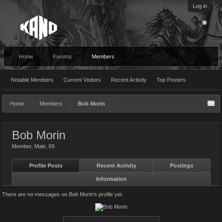
Log in
Home
Forums
Members
Notable Members
Current Visitors
Recent Activity
Top Posters
Home
Members
Bob Morin
Bob Morin
Member
, Male, 69
Profile Posts
Recent Activity
Postings
Information
There are no messages on Bob Morin's profile yet.