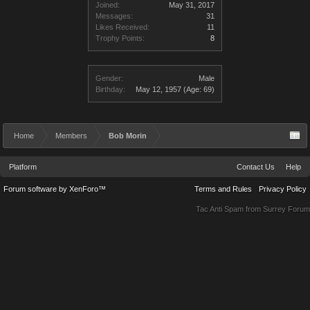
Joined:
May 31, 2017
Messages:
31
Likes Received:
11
Trophy Points:
8
Gender:
Male
Birthday:
May 12, 1957
(Age: 69)
Home
Members
Bob Morin
Platform
Contact Us
Help
Forum software by XenForo™
Terms and Rules
Privacy Policy
Tac Anti Spam from
Surrey Forum