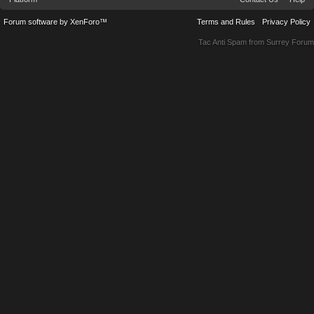
Forum software by XenForo™
Terms and Rules
Privacy Policy
Tac Anti Spam from
Surrey Forum