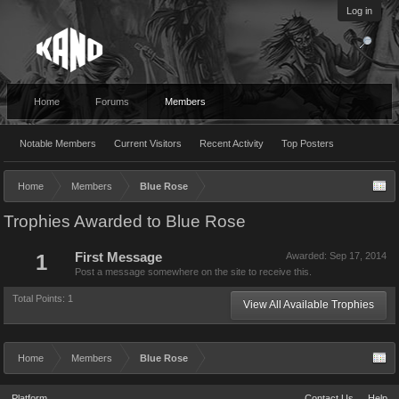
Log in
Home
Forums
Members
Notable Members
Current Visitors
Recent Activity
Top Posters
Home
Members
Blue Rose
Trophies Awarded to Blue Rose
1
First Message
Awarded:
Sep 17, 2014
Post a message somewhere on the site to receive this.
Total Points: 1
View All Available Trophies
Home
Members
Blue Rose
Platform
Contact Us
Help