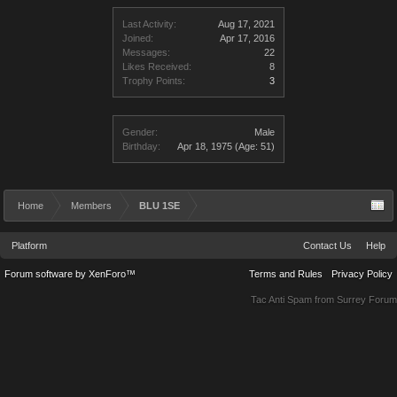
Last Activity:
Aug 17, 2021
Joined:
Apr 17, 2016
Messages:
22
Likes Received:
8
Trophy Points:
3
Gender:
Male
Birthday:
Apr 18, 1975
(Age: 51)
Home
Members
BLU 1SE
Platform
Contact Us
Help
Forum software by XenForo™
Terms and Rules
Privacy Policy
Tac Anti Spam from
Surrey Forum