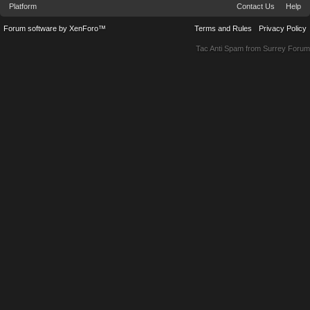
Platform
Contact Us
Help
Forum software by XenForo™
Terms and Rules
Privacy Policy
Tac Anti Spam from
Surrey Forum