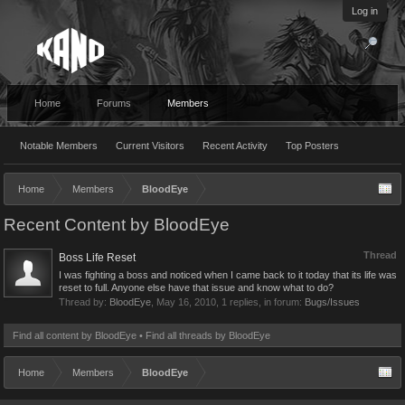
Log in
Home
Forums
Members
Notable Members
Current Visitors
Recent Activity
Top Posters
Home
Members
BloodEye
Recent Content by BloodEye
Thread
Boss Life Reset
I was fighting a boss and noticed when I came back to it today that its life was
reset to full. Anyone else have that issue and know what to do?
Thread by:
BloodEye
,
May 16, 2010
, 1 replies, in forum:
Bugs/Issues
Find all content by BloodEye
Find all threads by BloodEye
Home
Members
BloodEye