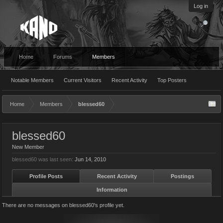
Log in
Home
Forums
Members
Notable Members
Current Visitors
Recent Activity
Top Posters
Home
Members
blessed60
blessed60
New Member
blessed60 was last seen:
Jun 14, 2010
Profile Posts
Recent Activity
Postings
Information
There are no messages on blessed60's profile yet.