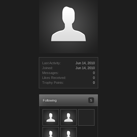
Last Activity:
Jun 14, 2010
Joined:
Jun 14, 2010
Messages:
0
Likes Received:
0
Trophy Points:
0
Following
5