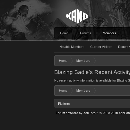
Home
Forums
Members
Notable Members
Current Visitors
Recent A
Home
Members
Blazing Sadie's Recent Activit
No recent activity information is available for Blazing 
Home
Members
Platform
Forum software by XenForo™
© 2010-2018 XenForo