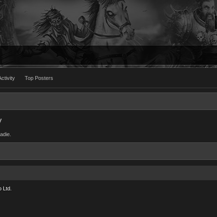
ctivity
Top Posters
y
Sadie.
 Ltd.