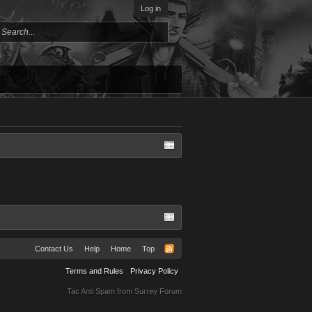
Log in
Contact Us
Help
Home
Top
Terms and Rules
Privacy Policy
Tac Anti Spam from
Surrey Forum