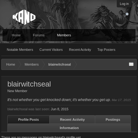
Log in
Home
Forums
Members
Notable Members
Current Visitors
Recent Activity
Top Posters
Home
Members
blairwitchseal
blairwitchseal
New Member
It's not whether you get knocked down; it's whether you get up.
Mar 17, 2015
blairwitchseal was last seen:
Jun 8, 2015
Profile Posts
Recent Activity
Postings
Information
There are no messages on blairwitchseal's profile yet.