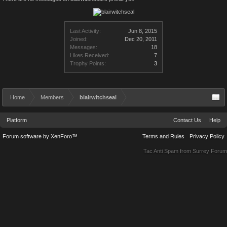
Last Activity:
Jun 8, 2015
Joined:
Dec 20, 2011
Messages:
18
Likes Received:
7
Trophy Points:
3
Home
Members
blairwitchseal
Platform
Contact Us
Help
Forum software by XenForo™
Terms and Rules
Privacy Policy
Tac Anti Spam from
Surrey Forum