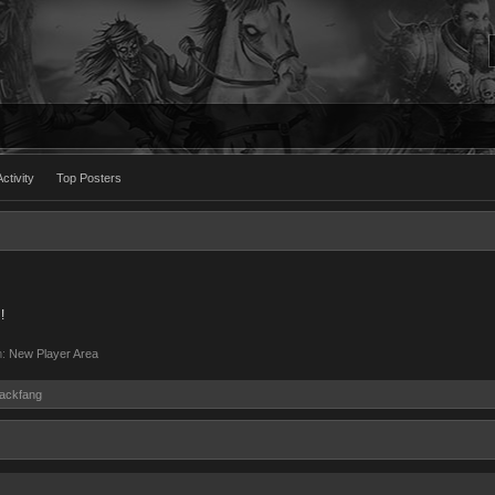
ctivity
Top Posters
!
m:
New Player Area
lackfang