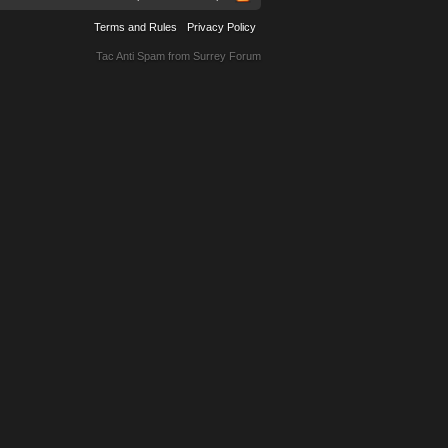
Terms and Rules
Privacy Policy
Tac Anti Spam from
Surrey Forum