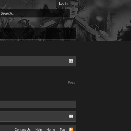
Log in
Post
Contact Us
Help
Home
Top