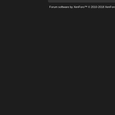
Forum software by XenForo™
© 2010-2018 XenForo