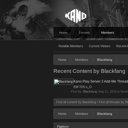
Home
Forums
Members
Notable Members
Current Visitors
Recent A
Home
Members
Blackfang
Recent Content by Blackfang
Kano Play Server 2 Add-Me Thread
E9F7D5 o_O
Post by:
Blackfang
,
Aug 21, 2014
in foru
Find all content by Blackfang
Find all threads by B
Home
Members
Blackfang
Platform