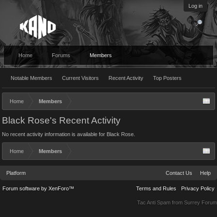
Log in
Home
Forums
Members
Notable Members
Current Visitors
Recent Activity
Top Posters
Home
Members
Black Rose's Recent Activity
No recent activity information is available for Black Rose.
Home
Members
Platform
Contact Us
Help
Forum software by XenForo™
Terms and Rules
Privacy Policy
Tac Anti Spam from
Surrey Forum