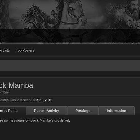
ctivity
Top Posters
ack Mamba
ember
amba was last seen:
Jun 21, 2010
ofile Posts
Recent Activity
Postings
Information
re no messages on Black Mamba's profile yet.