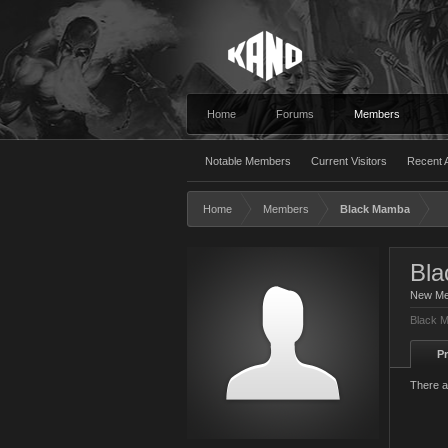
Home
Forums
Members
Notable Members
Current Visitors
Recent A
Home
Members
Black Mamba
Bl
New M
Black M
Pr
There a