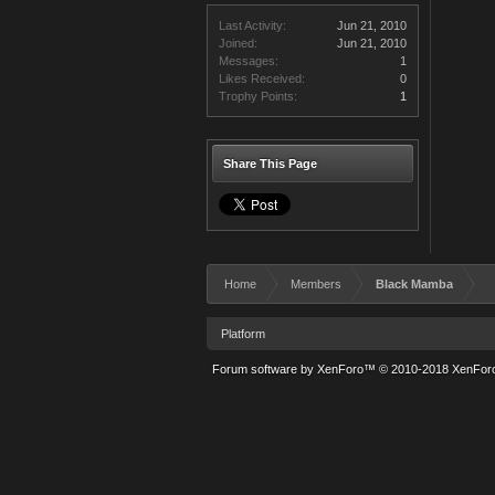
Last Activity:
Jun 21, 2010
Joined:
Jun 21, 2010
Messages:
1
Likes Received:
0
Trophy Points:
1
Share This Page
Home
Members
Black Mamba
Platform
Forum software by XenForo™
© 2010-2018 XenForo