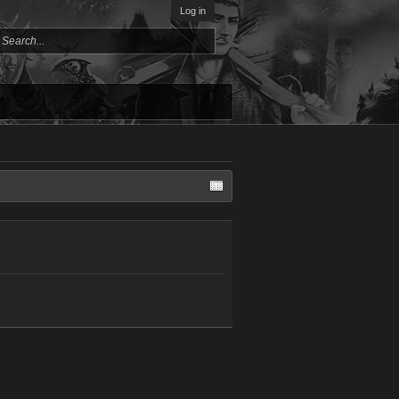
Log in