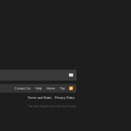
Contact Us
Help
Home
Top
Terms and Rules
Privacy Policy
Tac Anti Spam from
Surrey Forum