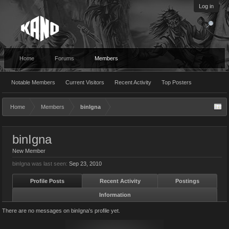
Log in
Home
Forums
Members
Notable Members
Current Visitors
Recent Activity
Top Posters
Home
Members
binIgna
binIgna
New Member
binIgna was last seen:
Sep 23, 2010
Profile Posts
Recent Activity
Postings
Information
There are no messages on binIgna's profile yet.