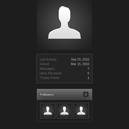
Last Activity:
Sep 23, 2010
Joined:
Mar 15, 2010
Messages:
7
Likes Received:
0
Trophy Points:
1
Followers
3