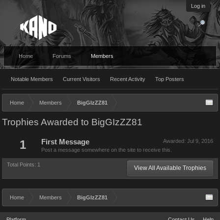
Log in
Home
Forums
Members
Notable Members
Current Visitors
Recent Activity
Top Posters
Home
Members
BigGIzZZ81
Trophies Awarded to BigGIzZZ81
1
First Message
Awarded:
Jul 9, 2016
Post a message somewhere on the site to receive this.
Total Points: 1
View All Available Trophies
Home
Members
BigGIzZZ81
Platform
Contact Us
Help