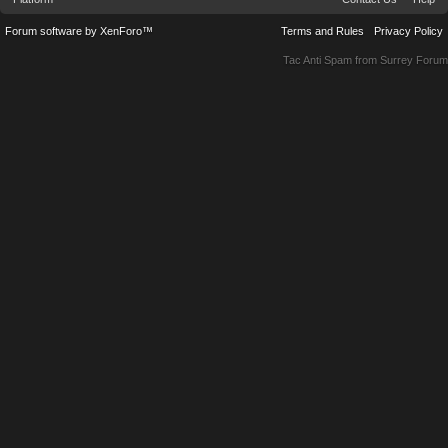
Forum software by XenForo™
Terms and Rules
Privacy Policy
Tac Anti Spam from
Surrey Forum