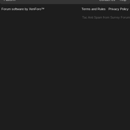
Forum software by XenForo™
Terms and Rules
Privacy Policy
Tac Anti Spam from
Surrey Forum