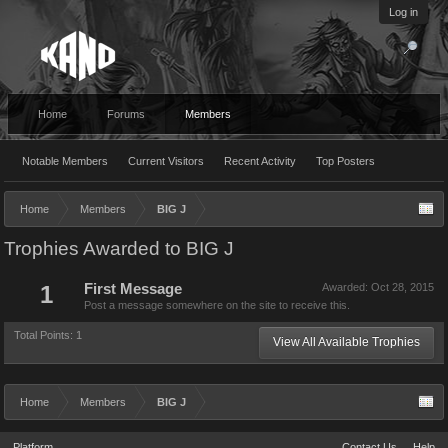
Log in
Home
Forums
Members
Notable Members
Current Visitors
Recent Activity
Top Posters
Home
Members
BIG J
Trophies Awarded to BIG J
1
First Message
Awarded:
Oct 28, 2015
Post a message somewhere on the site to receive this.
Total Points: 1
View All Available Trophies
Home
Members
BIG J
Platform
Contact Us
Help