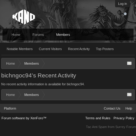
Log in
Home
Forums
Members
Notable Members
Current Visitors
Recent Activity
Top Posters
Home
Members
bichngoc94's Recent Activity
No recent activity information is available for bichngoc94.
Home
Members
Platform
Contact Us
Help
Forum software by XenForo™
Terms and Rules
Privacy Policy
Tac Anti Spam from
Surrey Forum