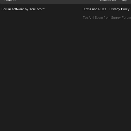
Forum software by XenForo™
Terms and Rules
Privacy Policy
Tac Anti Spam from
Surrey Forum