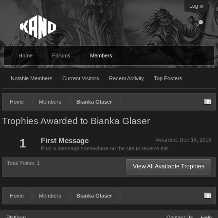
Log in
Home
Forums
Members
Notable Members
Current Visitors
Recent Activity
Top Posters
Home
Members
Bianka Glaser
Trophies Awarded to Bianka Glaser
1
First Message
Awarded:
Dec 14, 2018
Post a message somewhere on the site to receive this.
Total Points: 1
View All Available Trophies
Home
Members
Bianka Glaser
Platform
Contact Us
Help