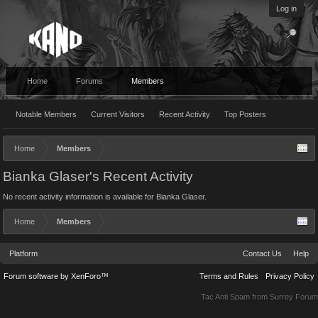
Log in
Home
Forums
Members
Notable Members
Current Visitors
Recent Activity
Top Posters
Home
Members
Bianka Glaser's Recent Activity
No recent activity information is available for Bianka Glaser.
Home
Members
Platform
Contact Us
Help
Forum software by XenForo™
Terms and Rules
Privacy Policy
Tac Anti Spam from
Surrey Forum