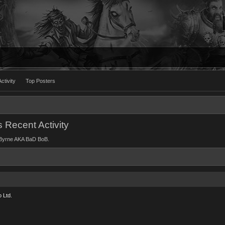
ctivity
Top Posters
Recent Activity
rd Byrne AKA BaD BoB.
 Ltd.