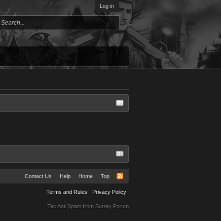
Log in
Contact Us
Help
Home
Top
Terms and Rules
Privacy Policy
Tac Anti Spam from
Surrey Forum