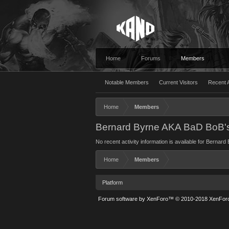
Home
Forums
Members
Notable Members
Current Visitors
Recent A
Home
Members
Bernard Byrne AKA BaD BoB's 
No recent activity information is available for Berna
Home
Members
Platform
Forum software by XenForo™
© 2010-2018 XenForo