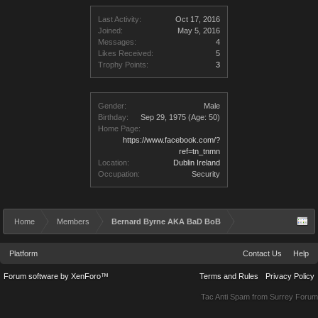
Last Activity:
Oct 17, 2016
Joined:
May 5, 2016
Messages:
4
Likes Received:
5
Trophy Points:
3
Gender:
Male
Birthday:
Sep 29, 1975
(Age: 50)
Home Page:
https://www.facebook.com/?
ref=tn_tnmn
Location:
Dublin Ireland
Occupation:
Security
Home
Members
Bernard Byrne AKA BaD BoB
Platform
Contact Us
Help
Forum software by XenForo™
Terms and Rules
Privacy Policy
Tac Anti Spam from
Surrey Forum