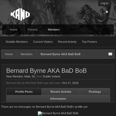
Log in
Home
Forums
Members
Notable Members
Current Visitors
Recent Activity
Top Posters
Home
Members
Bernard Byrne AKA BaD BoB
Bernard Byrne AKA BaD BoB
New Member
, Male, 50,
from
Dublin Ireland
Bernard Byrne AKA BaD BoB was last seen:
Oct 17, 2016
Profile Posts
Recent Activity
Postings
Information
There are no messages on Bernard Byrne AKA BaD BoB's profile yet.