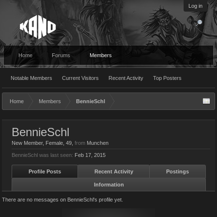
Log in
Home
Forums
Members
Notable Members
Current Visitors
Recent Activity
Top Posters
Home
Members
BennieSchl
BennieSchl
New Member
, Female, 49,
from
Munchen
BennieSchl was last seen:
Feb 17, 2015
Profile Posts
Recent Activity
Postings
Information
There are no messages on BennieSchl's profile yet.