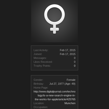
Last Activity:
Feb 17, 2015
Joined:
Feb 17, 2015
Messages:
0
Likes Received:
0
Trophy Points:
0
Gender:
Female
Birthday:
Jul 27, 1977
(Age: 49)
Home Page:
http://www.digitaljournal.com/techno
logy/is-a-new-search-engine-in-
the-works-for-apple/article/425765
Location:
Munchen
Occupation: