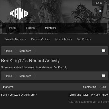
Log in
Home
Forums
Members
Notable Members
Current Visitors
Recent Activity
Top Posters
Home
Members
BenKing17's Recent Activity
No recent activity information is available for BenKing17.
Home
Members
Platform
Contact Us
Help
Forum software by XenForo™
Terms and Rules
Privacy Policy
Tac Anti Spam from
Surrey Forum