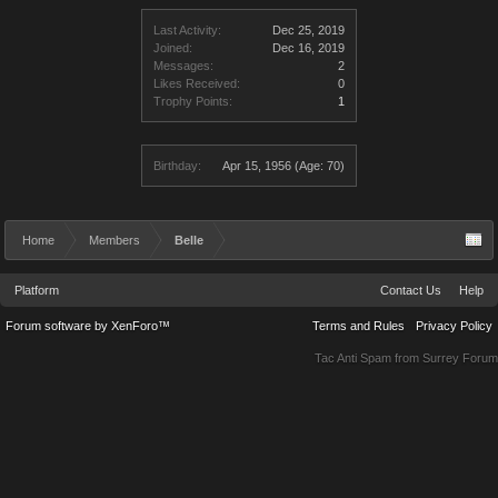
Last Activity:
Dec 25, 2019
Joined:
Dec 16, 2019
Messages:
2
Likes Received:
0
Trophy Points:
1
Birthday:
Apr 15, 1956
(Age: 70)
Home
Members
Belle
Platform
Contact Us
Help
Forum software by XenForo™
Terms and Rules
Privacy Policy
Tac Anti Spam from
Surrey Forum