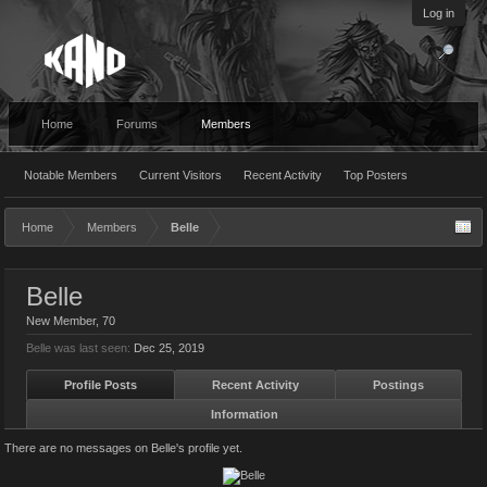
Log in
Home
Forums
Members
Notable Members
Current Visitors
Recent Activity
Top Posters
Home
Members
Belle
Belle
New Member
, 70
Belle was last seen:
Dec 25, 2019
Profile Posts
Recent Activity
Postings
Information
There are no messages on Belle's profile yet.