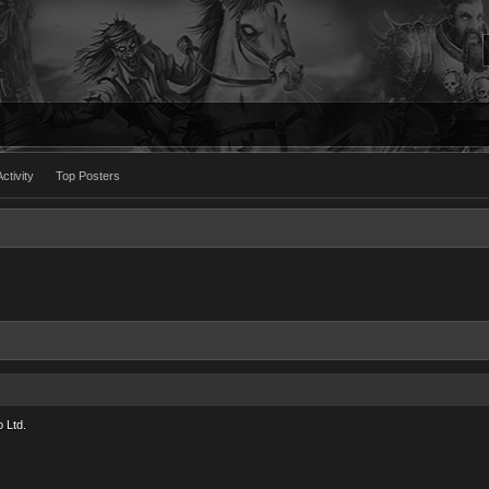
ctivity
Top Posters
 Ltd.