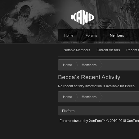
Home
Forums
Members
Notable Members
Current Visitors
Recent A
Home
Members
Becca's Recent Activity
No recent activity information is available for Becca.
Home
Members
Platform
Forum software by XenForo™
© 2010-2018 XenForo