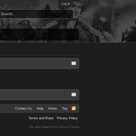
Log in
Contact Us
Help
Home
Top
Terms and Rules
Privacy Policy
Tac Anti Spam from
Surrey Forum