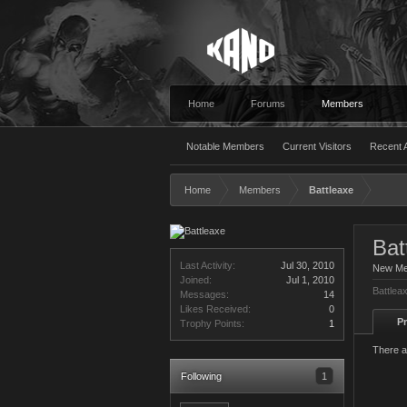
Home
Forums
Members
Notable Members
Current Visitors
Recent A
Home
Members
Battleaxe
Bat
Last Activity:
Jul 30, 2010
New M
Joined:
Jul 1, 2010
Battlea
Messages:
14
Likes Received:
0
Pr
Trophy Points:
1
There a
Following
1