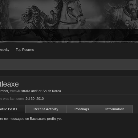
ctivity
Top Posters
tleaxe
ember
,
from
Australia and/ or South Korea
xe was last seen:
Jul 30, 2010
ofile Posts
Recent Activity
Postings
Information
re no messages on Battleaxe's profile yet.