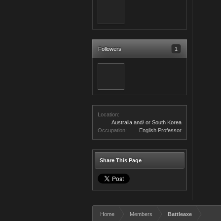
Followers
1
Location:
Australia and/ or South Korea
Occupation:
English Professor
Share This Page
Home
Members
Battleaxe