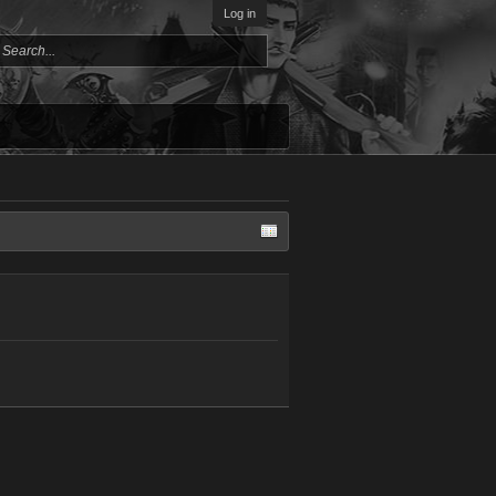
Log in