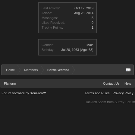
Last Activity:
Oct 12, 2019
Joined:
Aug 28, 2014
Messages:
5
Likes Received:
0
Trophy Points:
1
Gender:
Male
Birthday:
Jul 20, 1963
(Age: 63)
Home
Members
Battle Warrior
Platform
Contact Us
Help
Forum software by XenForo™
Terms and Rules
Privacy Policy
Tac Anti Spam from
Surrey Forum