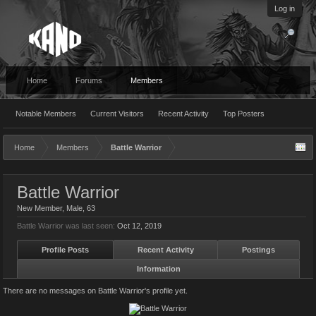
Log in
Home
Forums
Members
Notable Members
Current Visitors
Recent Activity
Top Posters
Home
Members
Battle Warrior
Battle Warrior
New Member
, Male, 63
Battle Warrior was last seen:
Oct 12, 2019
Profile Posts
Recent Activity
Postings
Information
There are no messages on Battle Warrior's profile yet.