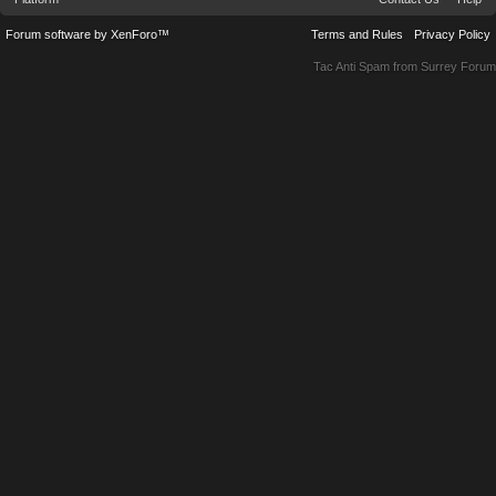
Forum software by XenForo™
Terms and Rules
Privacy Policy
Tac Anti Spam from
Surrey Forum