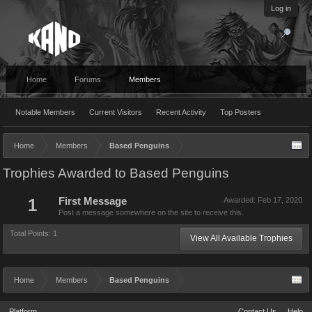
Log in
Home
Forums
Members
Notable Members
Current Visitors
Recent Activity
Top Posters
Home
Members
Based Penguins
Trophies Awarded to Based Penguins
1
First Message
Awarded:
Feb 17, 2020
Post a message somewhere on the site to receive this.
Total Points: 1
View All Available Trophies
Home
Members
Based Penguins
Platform
Contact Us
Help