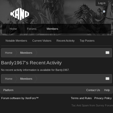
Log in
Home
Forums
Members
Notable Members
Current Visitors
Recent Activity
Top Posters
Home
Members
Bardy1967's Recent Activity
No recent activity information is available for Bardy1967.
Home
Members
Platform
Contact Us
Help
Forum software by XenForo™
Terms and Rules
Privacy Policy
Tac Anti Spam from
Surrey Forum