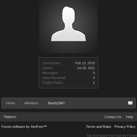
Last Activity:
Feb 13, 2019
Joined:
Jul 28, 2011
Messages:
9
Likes Received:
0
Trophy Points:
1
Home
Members
Bardy1967
Platform
Contact Us
Help
Forum software by XenForo™
Terms and Rules
Privacy Policy
Tac Anti Spam from
Surrey Forum