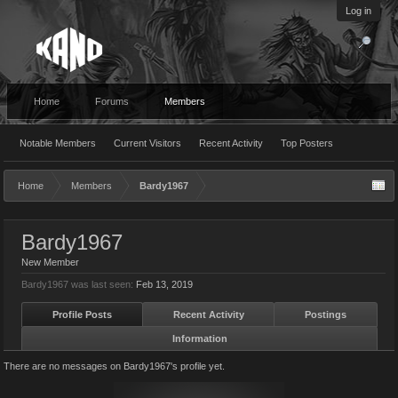
Log in
Home
Forums
Members
Notable Members
Current Visitors
Recent Activity
Top Posters
Home
Members
Bardy1967
Bardy1967
New Member
Bardy1967 was last seen:
Feb 13, 2019
Profile Posts
Recent Activity
Postings
Information
There are no messages on Bardy1967's profile yet.