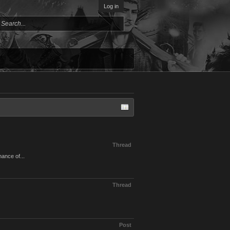
Log in
Thread
hance of...
Thread
Post