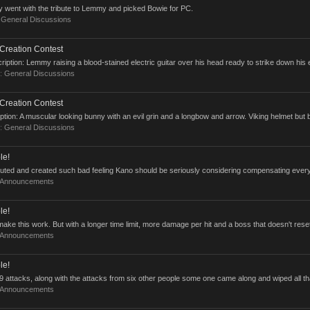
y went with the tribute to Lemmy and picked Bowie for PC.
:
General Discussions
Creation Contest
ption: Lemmy raising a blood-stained electric guitar over his head ready to strike down his
m:
General Discussions
Creation Contest
tion: A muscular looking bunny with an evil grin and a longbow and arrow. Viking helmet but 
m:
General Discussions
le!
ecuted and created such bad feeling Kano should be seriously considering compensating every
Announcements
le!
ake this work. But with a longer time limit, more damage per hit and a boss that doesn't reset
Announcements
le!
attacks, along with the attacks from six other people some one came along and wiped all tha
Announcements