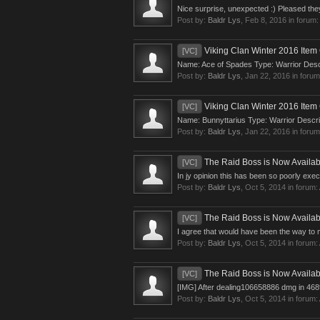
Nice surprise, unexpected :) Pleased the
Post by:
Baldr Lys
,
Feb 8, 2016
in forum
Viking Clan Winter 2016 Item 
[VC]
Name: Ace of Spades Type: Warrior Descri
Post by:
Baldr Lys
,
Jan 22, 2016
in foru
Viking Clan Winter 2016 Item 
[VC]
Name: Bunnyttarius Type: Warrior Descrip
Post by:
Baldr Lys
,
Jan 22, 2016
in foru
The Raid Boss is Now Availab
[VC]
In jy opinion this has been so poorly ex
Post by:
Baldr Lys
,
Oct 5, 2014
in forum:
The Raid Boss is Now Availab
[VC]
I agree that would have been the way to m
Post by:
Baldr Lys
,
Oct 5, 2014
in forum:
The Raid Boss is Now Availab
[VC]
[IMG] After dealing106658886 dmg in 4689 
Post by:
Baldr Lys
,
Oct 5, 2014
in forum: