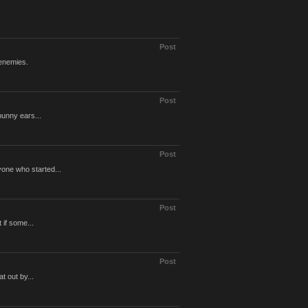
Post
 enemies.
Post
bunny ears...
Post
one who started...
Post
 if some...
Post
t out by...