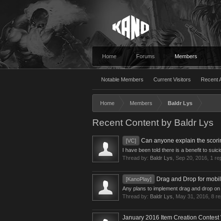
Home
Forums
Members
Notable Members
Current Visitors
Recent A
Home
Members
Baldr Lys
Recent Content by Baldr Lys
Can anyone explain the scori
[VC]
I have been told there is a benefit to sui
Thread by:
Baldr Lys
,
Sep 20, 2016
, 1 re
Drag and Drop for mobil
[KanoPlay]
Any plans to implement drag and drop on m
Thread by:
Baldr Lys
,
May 31, 2016
, 8 r
January 2016 Item Creation Contest