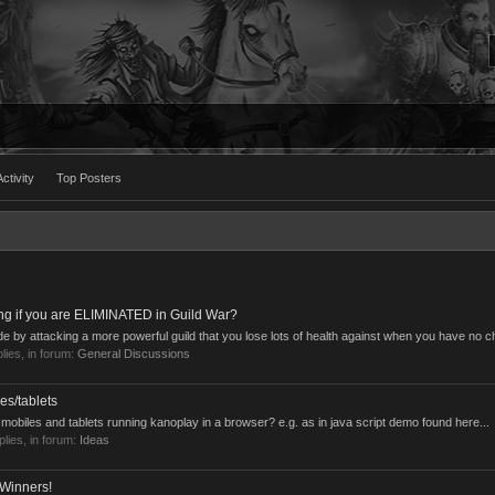
ctivity
Top Posters
ng if you are ELIMINATED in Guild War?
cide by attacking a more powerful guild that you lose lots of health against when you have no c
plies, in forum:
General Discussions
es/tablets
obiles and tablets running kanoplay in a browser? e.g. as in java script demo found here...
eplies, in forum:
Ideas
 Winners!