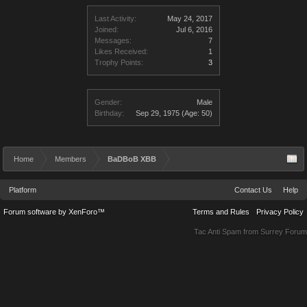
Last Activity:
May 24, 2017
Joined:
Jul 6, 2016
Messages:
7
Likes Received:
1
Trophy Points:
3
Gender:
Male
Birthday:
Sep 29, 1975
(Age: 50)
Home
Members
BaDBoB XBB
Platform
Contact Us
Help
Forum software by XenForo™
Terms and Rules
Privacy Policy
Tac Anti Spam from
Surrey Forum