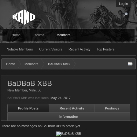
Log in
Home
Forums
Members
Notable Members
Current Visitors
Recent Activity
Top Posters
Home
Members
BaDBoB XBB
BaDBoB XBB
New Member
, Male, 50
BaDBoB XBB was last seen:
May 24, 2017
Profile Posts
Recent Activity
Postings
Information
There are no messages on BaDBoB XBB's profile yet.