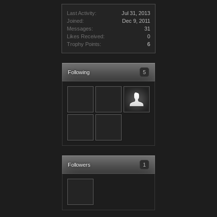
Last Activity:
Jul 31, 2013
Joined:
Dec 9, 2011
Messages:
31
Likes Received:
0
Trophy Points:
6
Following
5
Followers
1