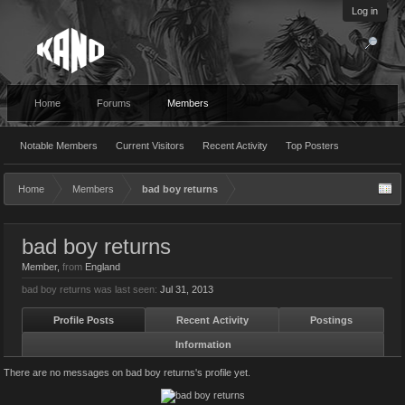
Log in
Home
Forums
Members
Notable Members
Current Visitors
Recent Activity
Top Posters
Home
Members
bad boy returns
bad boy returns
Member
,
from
England
bad boy returns was last seen:
Jul 31, 2013
Profile Posts
Recent Activity
Postings
Information
There are no messages on bad boy returns's profile yet.