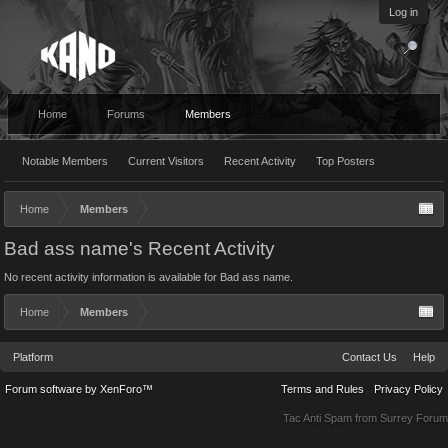
Log in
Home
Forums
Members
Notable Members
Current Visitors
Recent Activity
Top Posters
Home
Members
Bad ass name's Recent Activity
No recent activity information is available for Bad ass name.
Home
Members
Platform
Contact Us
Help
Forum software by XenForo™
Terms and Rules
Privacy Policy
Tac Anti Spam from
Surrey Forum