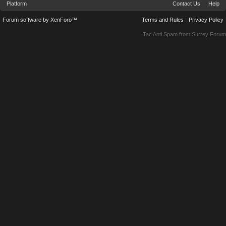
Platform
Contact Us
Help
Forum software by XenForo™
Terms and Rules
Privacy Policy
Tac Anti Spam from
Surrey Forum