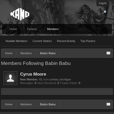
Log in
Home
Forums
Members
Notable Members
Current Visitors
Recent Activity
Top Posters
Home
Members
Babin Babu
Members Following Babin Babu
Cyrus Moore
New Member
, 43,
from
pontiac,michiigan
Messages:
0
Likes Received:
0
Trophy Points:
0
Home
Members
Babin Babu