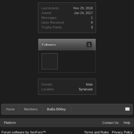
Last Activity:
Nov 29, 2018
Joined:
Jan 24, 2017
Messages:
1
Likes Received:
8
Trophy Points:
3
Followers
1
Gender:
Male
Location:
Syracuse
Home
Members
BaBa B00ey
Platform
Contact Us
Help
Forum software by XenForo™
Terms and Rules
Privacy Policy