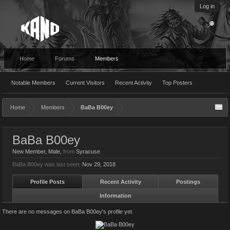
Log in
Home
Forums
Members
Notable Members
Current Visitors
Recent Activity
Top Posters
Home
Members
BaBa B00ey
BaBa B00ey
New Member
, Male,
from
Syracuse
BaBa B00ey was last seen:
Nov 29, 2018
Profile Posts
Recent Activity
Postings
Information
There are no messages on BaBa B00ey's profile yet.