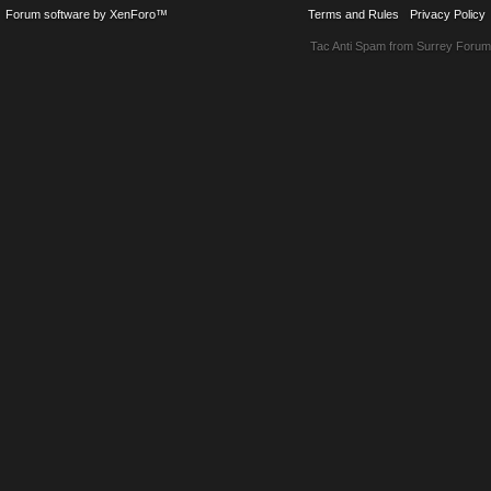
Forum software by XenForo™
Terms and Rules
Privacy Policy
Tac Anti Spam from
Surrey Forum