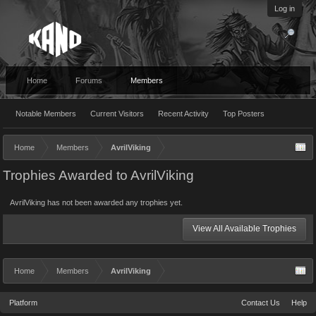
Log in
Home
Forums
Members
Notable Members
Current Visitors
Recent Activity
Top Posters
Home
Members
AvrilViking
Trophies Awarded to AvrilViking
AvrilViking has not been awarded any trophies yet.
View All Available Trophies
Home
Members
AvrilViking
Platform
Contact Us
Help