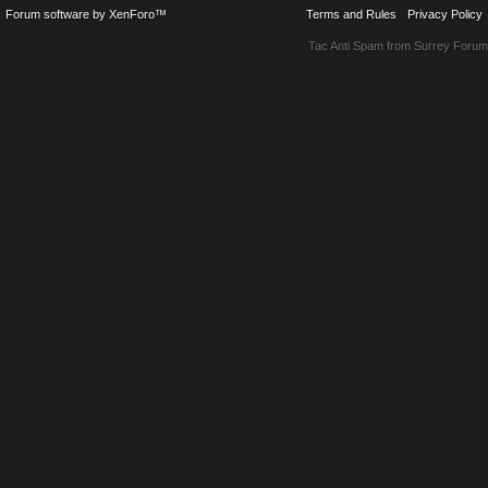
Forum software by XenForo™
Terms and Rules
Privacy Policy
Tac Anti Spam from
Surrey Forum