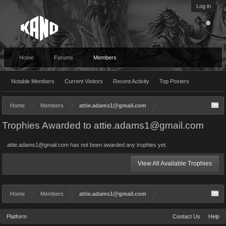
Log in
Home
Forums
Members
Notable Members
Current Visitors
Recent Activity
Top Posters
Home
Members
attie.adams1@gmail.com
Trophies Awarded to attie.adams1@gmail.com
attie.adams1@gmail.com has not been awarded any trophies yet.
View All Available Trophies
Home
Members
attie.adams1@gmail.com
Platform
Contact Us
Help