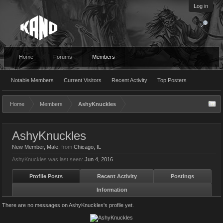
Log in
Home
Forums
Members
Notable Members
Current Visitors
Recent Activity
Top Posters
Home
Members
AshyKnuckles
AshyKnuckles
New Member
, Male,
from
Chicago, IL
AshyKnuckles was last seen:
Jun 4, 2016
Profile Posts
Recent Activity
Postings
Information
There are no messages on AshyKnuckles's profile yet.