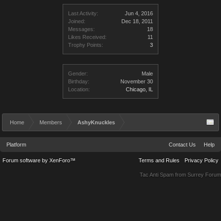
Last Activity:
Jun 4, 2016
Joined:
Dec 18, 2011
Messages:
18
Likes Received:
11
Trophy Points:
3
Gender:
Male
Birthday:
November 30
Location:
Chicago, IL
Home
Members
AshyKnuckles
Platform
Contact Us
Help
Forum software by XenForo™
Terms and Rules
Privacy Policy
Tac Anti Spam from
Surrey Forum