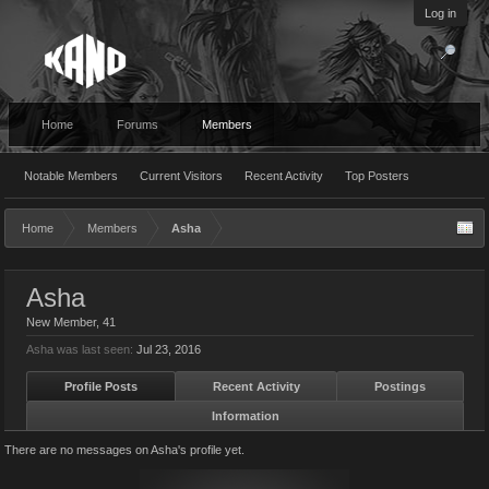
Log in
Home
Forums
Members
Notable Members
Current Visitors
Recent Activity
Top Posters
Home
Members
Asha
Asha
New Member
, 41
Asha was last seen:
Jul 23, 2016
Profile Posts
Recent Activity
Postings
Information
There are no messages on Asha's profile yet.