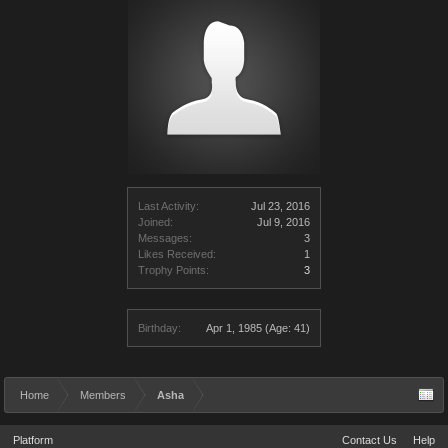
Last Activity:
Jul 23, 2016
Joined:
Jul 9, 2016
Messages:
3
Likes Received:
1
Trophy Points:
3
Birthday:
Apr 1, 1985
(Age: 41)
Home
Members
Asha
Platform
Contact Us
Help