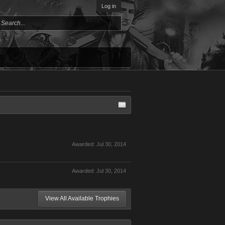
Log in
Awarded:
Jul 30, 2014
Awarded:
Jul 30, 2014
View All Available Trophies