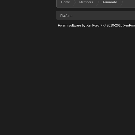
Home
Members
Armando
Platform
Forum software by XenForo™
© 2010-2018 XenForo