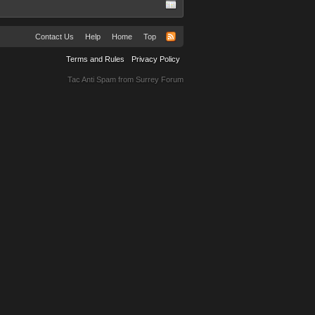
Contact Us
Help
Home
Top
Terms and Rules
Privacy Policy
Tac Anti Spam from
Surrey Forum