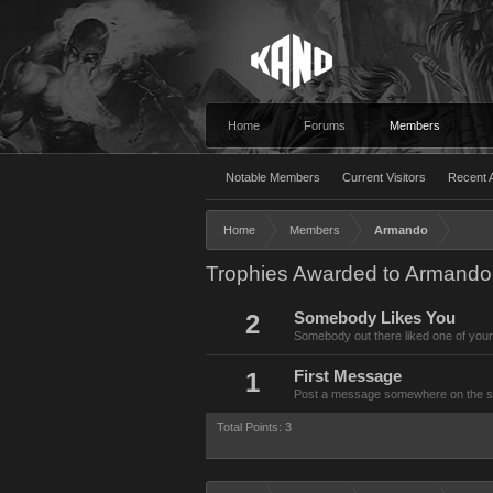
Home
Forums
Members
Notable Members
Current Visitors
Recent A
Home
Members
Armando
Trophies Awarded to Armando
2
Somebody Likes You
Somebody out there liked one of your
1
First Message
Post a message somewhere on the site
Total Points: 3