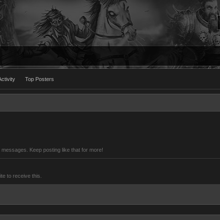
ctivity
Top Posters
 messages. Keep posting like that for more!
 to receive this.