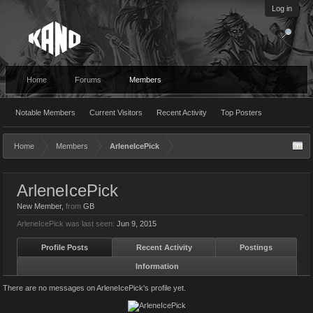
Log in
Home
Forums
Members
Notable Members
Current Visitors
Recent Activity
Top Posters
Home
Members
ArleneIcePick
ArleneIcePick
New Member
,
from
GB
ArleneIcePick was last seen:
Jun 9, 2015
Profile Posts
Recent Activity
Postings
Information
There are no messages on ArleneIcePick's profile yet.