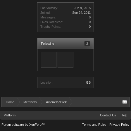
Last Activity:
Jun 9, 2015
Joined:
Sep 24, 2011
Messages:
0
Likes Received:
0
Trophy Points:
0
Following
2
Location:
GB
Home
Members
ArleneIcePick
Platform
Contact Us
Help
Forum software by XenForo™
Terms and Rules
Privacy Policy