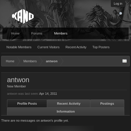
Log in
Home
Forums
Members
Notable Members
Current Visitors
Recent Activity
Top Posters
Home
Members
antwon
antwon
New Member
antwon was last seen:
Apr 14, 2011
Profile Posts
Recent Activity
Postings
Information
There are no messages on antwon's profile yet.