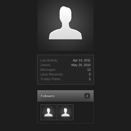
Last Activity:
Apr 14, 2011
Joined:
May 29, 2010
Messages:
12
Likes Received:
0
Trophy Points:
1
Followers
2