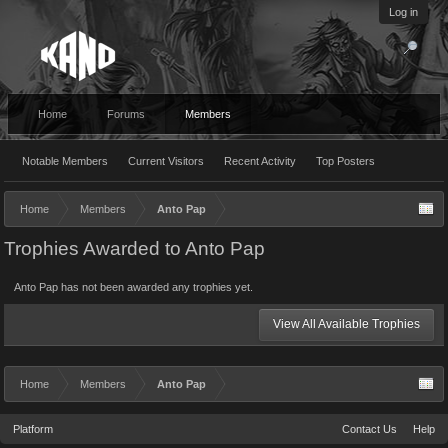
Log in
Home
Forums
Members
Notable Members
Current Visitors
Recent Activity
Top Posters
Home
Members
Anto Pap
Trophies Awarded to Anto Pap
Anto Pap has not been awarded any trophies yet.
View All Available Trophies
Home
Members
Anto Pap
Platform
Contact Us
Help