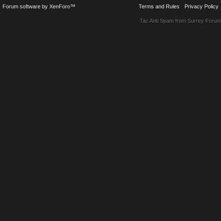
Forum software by XenForo™
Terms and Rules
Privacy Policy
Tac Anti Spam from
Surrey Forum